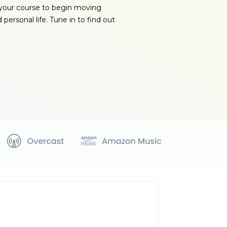
your course to begin moving
 personal life. Tune in to find out