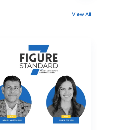
View All