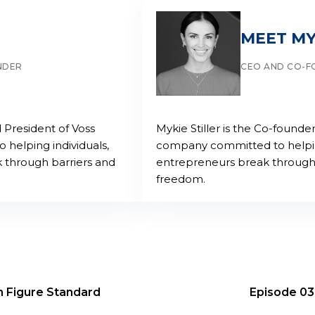
MEET MY
NDER
CEO AND CO-
 President of Voss
Mykie Stiller is the Co-found
helping individuals,
company committed to helping
 through barriers and
entrepreneurs break through 
freedom.
n Figure Standard
Episode 03: