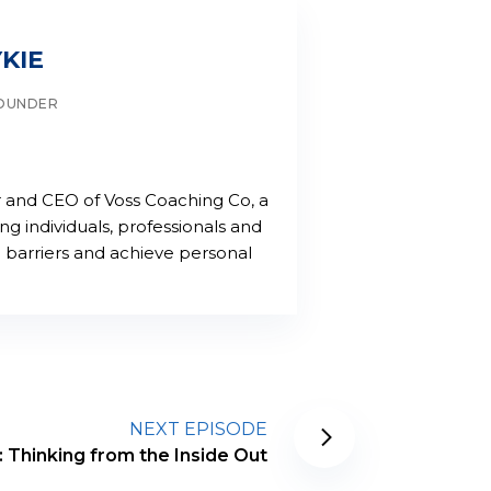
KIE
FOUNDER
er and CEO of Voss Coaching Co, a
 individuals, professionals and
barriers and achieve personal
NEXT EPISODE
 Thinking from the Inside Out