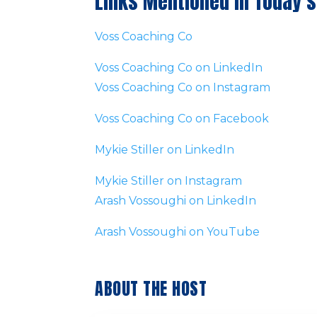
Links Mentioned in Today’s
Voss Coaching Co
Voss Coaching Co on LinkedIn
Voss Coaching Co on Instagram
Voss Coaching Co on Facebook
Mykie Stiller on LinkedIn
Mykie Stiller on Instagram
Arash Vossoughi on LinkedIn
Arash Vossoughi on YouTube
ABOUT THE HOST