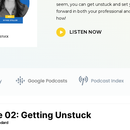
seem, you can get unstuck and set 
forward in both your professional and
how!
LISTEN NOW