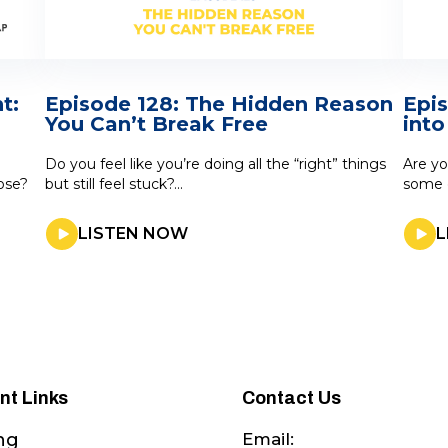
t:
Episode 128: The Hidden Reason
Epi
You Can’t Break Free
into
Do you feel like you’re doing all the “right” things
Are yo
lose?
but still feel stuck?...
some g
LISTEN NOW
L
nt Links
Contact Us
Email:
ng