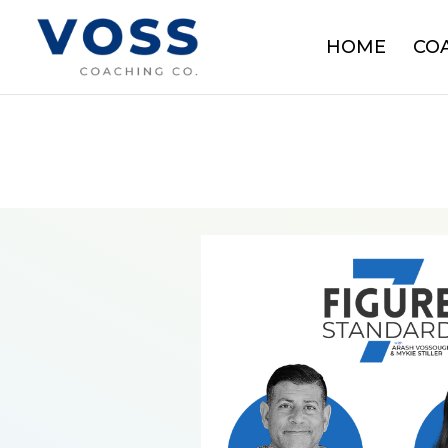
HOME
CO