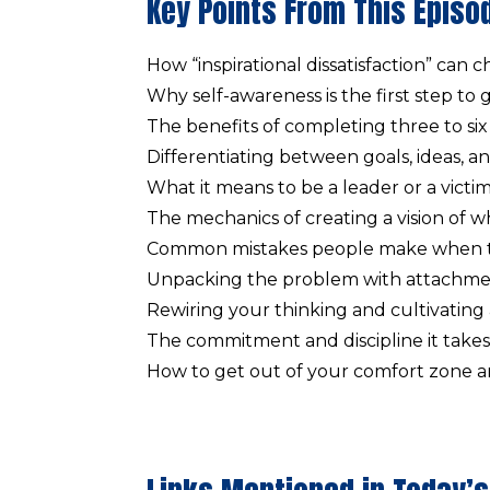
Key Points From This Episo
How “inspirational dissatisfaction” can 
Why self-awareness is the first step to
The benefits of completing three to six 
Differentiating between goals, ideas, an
What it means to be a leader or a victim
The mechanics of creating a vision of w
Common mistakes people make when tr
Unpacking the problem with attachme
Rewiring your thinking and cultivating
The commitment and discipline it takes 
How to get out of your comfort zone an