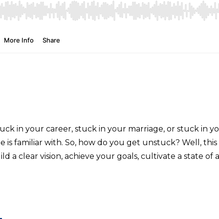
uck in your career, stuck in your marriage, or stuck in yo
is familiar with. So, how do you get unstuck? Well, this 
ild a clear vision, achieve your goals, cultivate a state