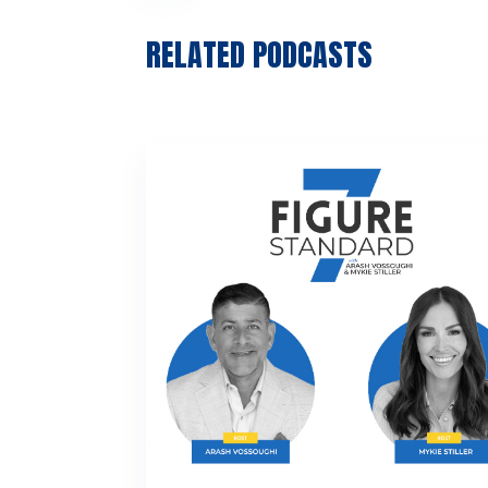
RELATED PODCASTS