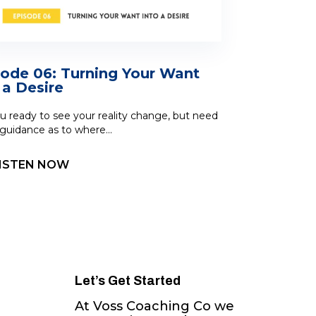
sode 06: Turning Your Want
 a Desire
u ready to see your reality change, but need
uidance as to where...
ISTEN NOW
Let’s Get Started
At Voss Coaching Co we