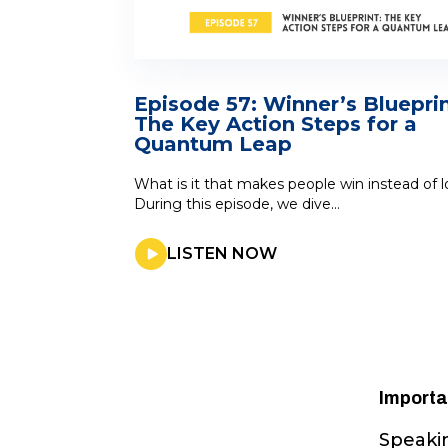
Episode 57: Winner’s Blueprin
The Key Action Steps for a
Quantum Leap
What is it that makes people win instead of 
During this episode, we dive...
LISTEN NOW
Importa
Speaki