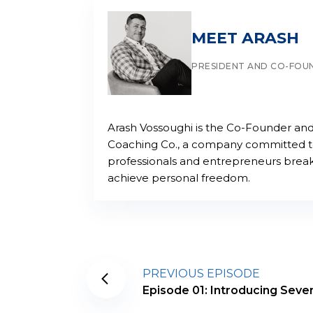
MEET ARASH
PRESIDENT AND CO-FOU
Arash Vossoughi is the Co-Founder and
Coaching Co., a company committed to 
professionals and entrepreneurs break
achieve personal freedom.
PREVIOUS EPISODE
Episode 01: Introducing Seve