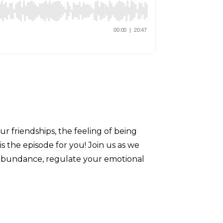
ur friendships, the feeling of being
is the episode for you! Join us as we
 of abundance, regulate your emotional