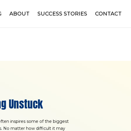
G
ABOUT
SUCCESS STORIES
CONTACT
ng Unstuck
 often inspires some of the biggest
es. No matter how difficult it may