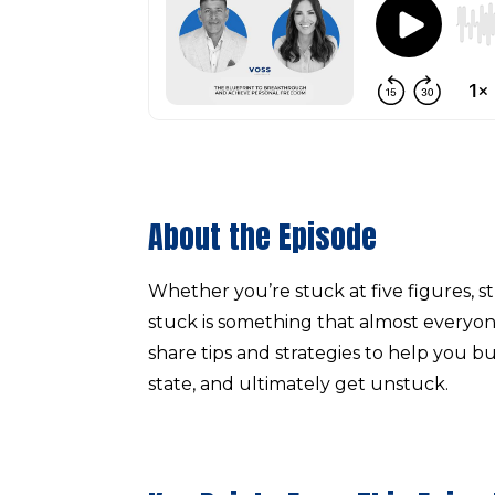
About the Episode
Whether you’re stuck at five figures, st
stuck is something that almost everyone 
share tips and strategies to help you bu
state, and ultimately get unstuck.