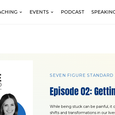
ACHING
EVENTS
PODCAST
SPEAKIN
SEVEN FIGURE STANDARD
Episode 02: Getti
While being stuck can be painful, it
shifts and transformations in our liv