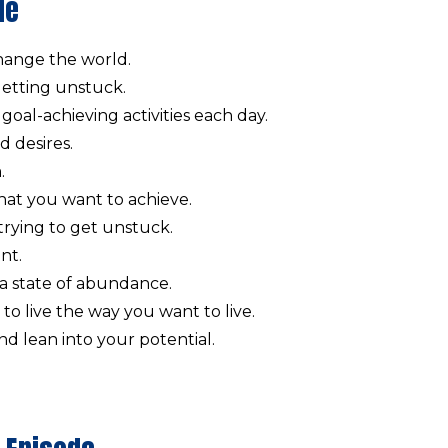
de
change the world.
 getting unstuck.
goal-achieving activities each day.
d desires.
.
hat you want to achieve.
ying to get unstuck.
nt.
 a state of abundance.
to live the way you want to live.
d lean into your potential.